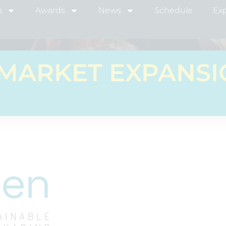
b
Awards
News
Schedule
Exp
MARKET EXPANS