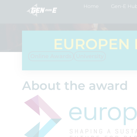
Home
Gen-E Hu
EUROPEN 
Online Awards
University
About the award