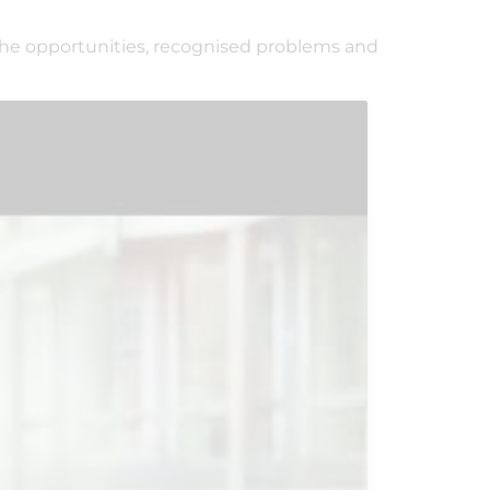
the opportunities, recognised problems and