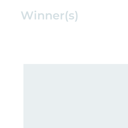
Winner(s)