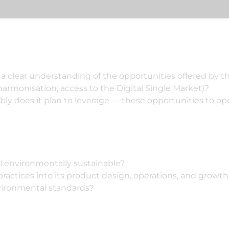
a clear understanding of the opportunities offered by t
 harmonisation; access to the Digital Single Market)?
dibly does it plan to leverage — these opportunities to
l environmentally sustainable?
ractices into its product design, operations, and growth 
vironmental standards?