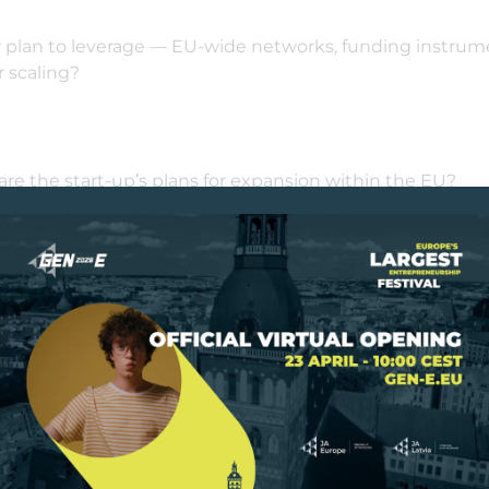
r plan to leverage — EU-wide networks, funding instrume
 scaling?
 are the start-up’s plans for expansion within the EU?
imelines, market entry strategy, regulatory requiremen