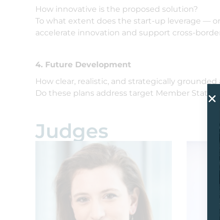
How innovative is the proposed solution?
To what extent does the start-up leverage — o
accelerate innovation and support cross-border
4. Future Development
How clear, realistic, and strategically grounded
Do these plans address target Member States, t
Judges