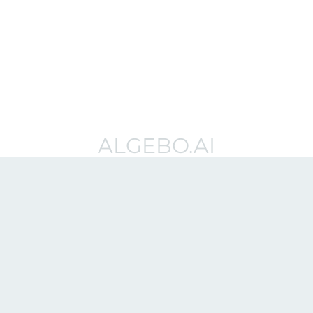
ALGEBO.AI