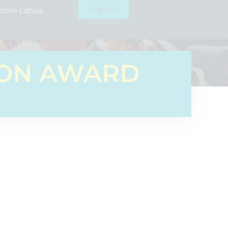
Login
lore Latvia
ION AWARD