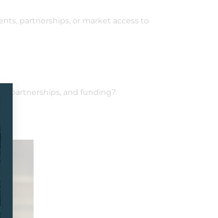
nts, partnerships, or market access to
ts, partnerships, and funding?