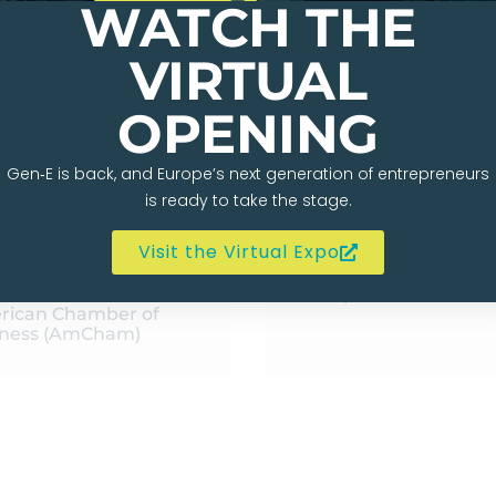
WATCH THE
VIRTUAL
OPENING
Gen‑E is back, and Europe’s next generation of entrepreneurs
is ready to take the stage.
Visit the Virtual Expo
BAUT L’ORTYE
BRETT KOBIE
f Policy and Public
Chief Strategy Officer
rs Officer at the
Bump
rican Chamber of
iness (AmCham)