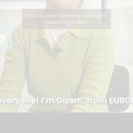
Click to accept marketing cookies and
enable this content