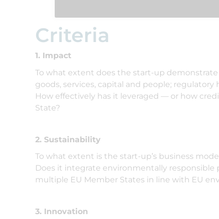
Criteria
1. Impact
To what extent does the start-up demonstrate 
goods, services, capital and people; regulatory
How effectively has it leveraged — or how cre
State?
2. Sustainability
To what extent is the start-up’s business mode
Does it integrate environmentally responsible p
multiple EU Member States in line with EU en
3. Innovation