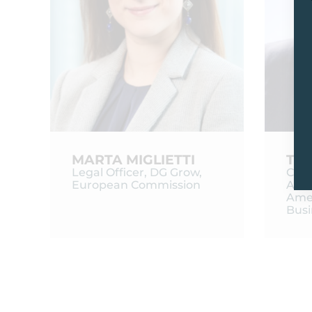
MARTA MIGLIETTI
THI
Legal Officer, DG Grow,
Chie
European Commission
Affai
Ame
Bus