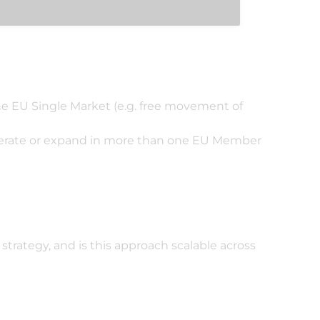
he EU Single Market (e.g. free movement of
 operate or expand in more than one EU Member
strategy, and is this approach scalable across