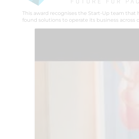
This award recognises the Start-Up team that 
found solutions to operate its business across 