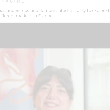
has understood and demonstrated its ability to explore 
different markets in Europe.