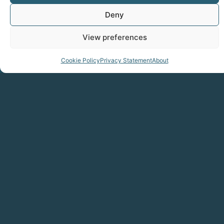
Deny
View preferences
Cookie Policy
Privacy Statement
About
Sign up to our newsletter
Get Updates On Gen-E 2026
Send