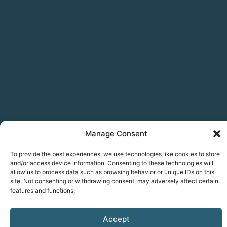
Manage Consent
To provide the best experiences, we use technologies like cookies to store
and/or access device information. Consenting to these technologies will
allow us to process data such as browsing behavior or unique IDs on this
site. Not consenting or withdrawing consent, may adversely affect certain
features and functions.
Accept