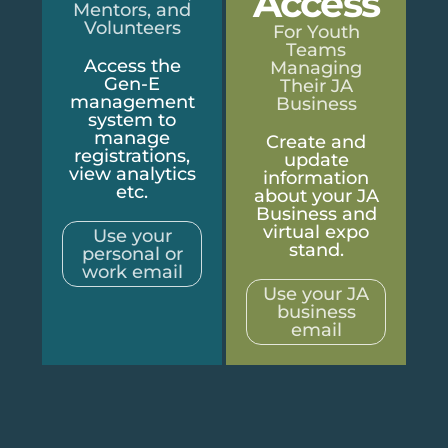
Access
Mentors, and
Volunteers
For Youth
Teams
Access the
Managing
Gen-E
Their JA
management
Business
system to
manage
Create and
registrations,
update
view analytics
information
etc.
about your JA
Business and
virtual expo
Use your
stand.
personal or
work email
Use your JA
business
email