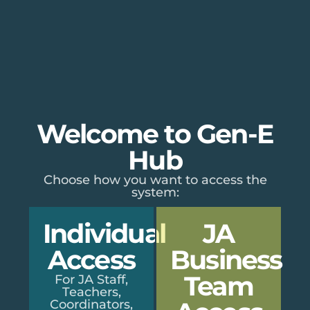
Welcome to Gen-E
Hub
Choose how you want to access the
system:
Individual
JA
Access
Business
Team
For JA Staff,
Teachers,
Coordinators,