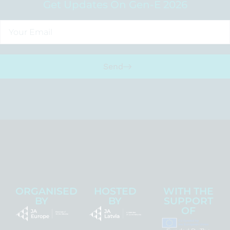
Get Updates On Gen-E 2026
Send
ORGANISED
HOSTED
WITH THE
BY
BY
SUPPORT
OF