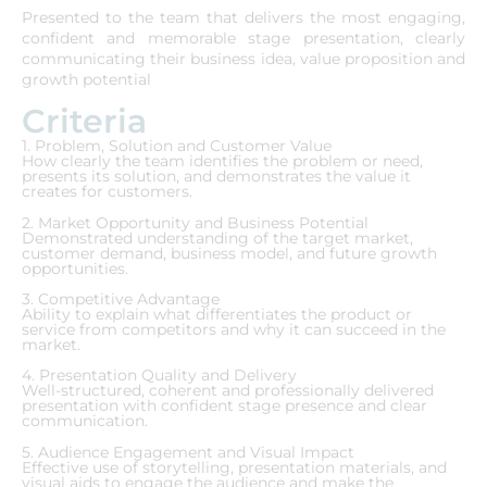
Presented to the team that delivers the most engaging,
confident and memorable stage presentation, clearly
communicating their business idea, value proposition and
growth potential
Criteria
1. Problem, Solution and Customer Value
How clearly the team identifies the problem or need,
presents its solution, and demonstrates the value it
creates for customers.
2. Market Opportunity and Business Potential
Demonstrated understanding of the target market,
customer demand, business model, and future growth
opportunities.
3. Competitive Advantage
Ability to explain what differentiates the product or
service from competitors and why it can succeed in the
market.
4. Presentation Quality and Delivery
Well-structured, coherent and professionally delivered
presentation with confident stage presence and clear
communication.
5. Audience Engagement and Visual Impact
Effective use of storytelling, presentation materials, and
visual aids to engage the audience and make the