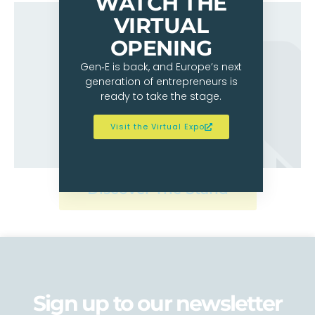
WATCH THE
VIRTUAL
OPENING
Gen‑E is back, and Europe’s next
generation of entrepreneurs is
ready to take the stage.
Visit the Virtual Expo
Discover The Stand
Sign up to our newsletter