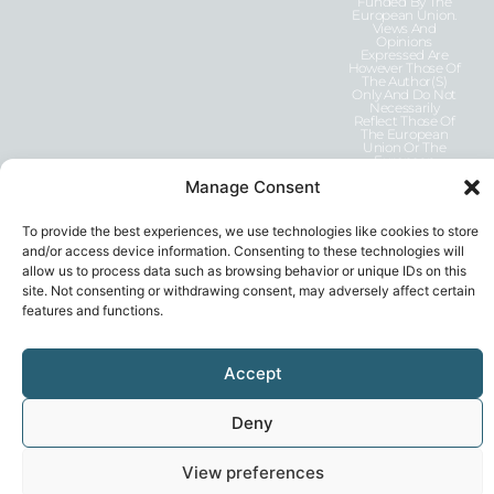
Funded By The
European Union.
Views And
Opinions
Expressed Are
However Those Of
The Author(s)
Only And Do Not
Necessarily
Reflect Those Of
The European
Union Or The
European
Education And
Manage Consent
Culture Executive
Agency (EACEA).
Neither The
European Union
To provide the best experiences, we use technologies like cookies to store
Nor EACEA Can
and/or access device information. Consenting to these technologies will
Be Held
Responsible For
allow us to process data such as browsing behavior or unique IDs on this
Them.
site. Not consenting or withdrawing consent, may adversely affect certain
features and functions.
Accept
Deny
Privacy Statement
© 2026, GEN-E
View preferences