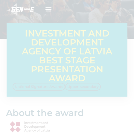
INVESTMENT AND
DEVELOPMENT
AGENCY OF LATVIA
BEST STAGE
PRESENTATION
AWARD
National Signature Awards
Upper-secondary
About the award