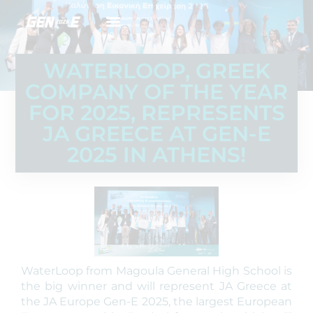
WATERLOOP, GREEK
COMPANY OF THE YEAR
FOR 2025, REPRESENTS
JA GREECE AT GEN-E
2025 IN ATHENS!
WaterLoop from Magoula General High School is
the big winner and will represent JA Greece at
the JA Europe Gen-E 2025, the largest European