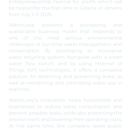
Entrepreneurship Festival for youth, which will
be hosted for the first time in Greece, in Athens,
from July 1–3, 2025.
WaterLoop presents a pioneering and
sustainable business model that responds to
one of the most serious environmental
challenges of our time: water management and
conservation. By developing an innovative
water recycling system Alongside with a smart
water flow switch, and by using Internet of
Things (IoT) technologies, it offers a complete
solution for detecting and preventing leaks, as
well as monitoring and controlling water use in
real time.
WaterLoop’s innovation helps households and
businesses to reduce water consumption and
prevent possible leaks, while also protecting the
environment and lowering their operating costs.
At the same time, the company raises public