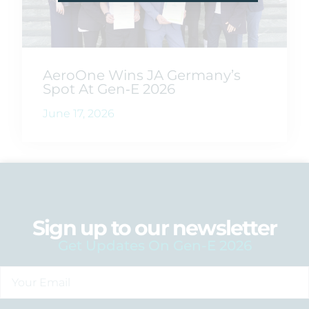
AeroOne Wins JA Germany’s
Spot At Gen‑E 2026
June 17, 2026
Sign up to our newsletter
Get Updates On Gen-E 2026