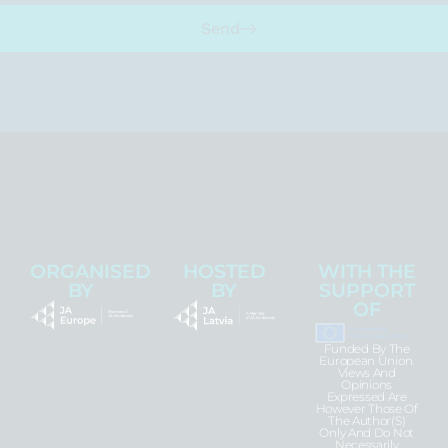
Send
ORGANISED
HOSTED
WITH THE
BY
BY
SUPPORT
OF
Funded By The
European Union.
Views And
Opinions
Expressed Are
However Those Of
The Author(s)
Only And Do Not
Necessarily