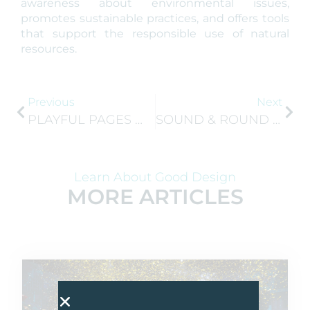
awareness about environmental issues,
promotes sustainable practices, and offers tools
that support the responsible use of natural
resources.
Previous
Next
PLAYFUL PAGES WILL REPRESENT NORTH MACEDONIA AT GEN-E 2025 IN ATHENS!
SOUND & ROUND WINS SLOVENIAN COMPANY OF THE YEAR 2025!
Learn About Good Design
MORE ARTICLES