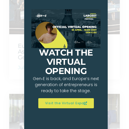
Europe Goes Beyond Borders
WATCH THE
As Gen-E 2026 Crowns Its Next
Generation Of Founders
VIRTUAL
July 10, 2026
OPENING
Gen‑E is back, and Europe’s next
generation of entrepreneurs is
ready to take the stage.
Visit the Virtual Expo