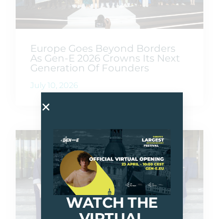
Europe Goes Beyond Borders
As Gen-E 2026 Crowns Its Next
Generation Of Founders
July 10, 2026
WATCH THE
VIRTUAL