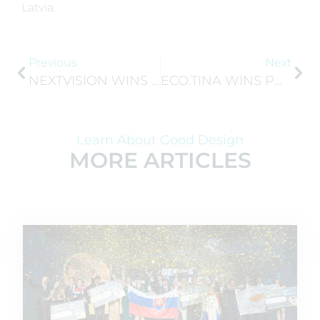
Latvia.
Previous
Next
NEXTVISION WINS JA BULGARIA’S RISING STARS COMPETITION
ECO.TINA WINS POLAND’S COMPANY OF THE YEAR 2026
Learn About Good Design
MORE ARTICLES