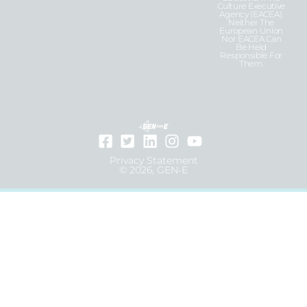
Culture Executive
Agency (EACEA).
Neither The
European Union
Nor EACEA Can
Be Held
Responsible For
Them.
Privacy Statement
© 2026, GEN-E