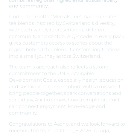
combines regional ingredients, sustainability
and community.
Under the motto
“Mee als Tee”
, Aacho creates
tea blends inspired by Switzerland’s diversity,
with each variety representing a different
community and canton. A QR code in every pack
gives customers access to stories about the
region behind the blend, transforming teatime
into a small journey across Switzerland.
The team’s approach also reflects a strong
commitment to the UN Sustainable
Development Goals, especially health, education
and sustainable consumption. With a mission to
bring people together, spark conversations and
spread joy, Aacho shows how a simple product
can connect enjoyment, knowledge and
community.
Congratulations to Aacho, and we look forward to
meeting the team at #Gen_E 2026 in Riga,