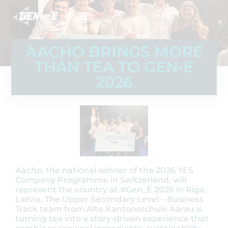
AACHO BRINGS MORE
THAN TEA TO GEN‑E
2026
Aacho, the national winner of the 2026 YES
Company Programme in Switzerland, will
represent the country at #Gen_E 2026 in Riga,
Latvia. The Upper Secondary Level – Business
Track team from Alte Kantonsschule Aarau is
turning tea into a story-driven experience that