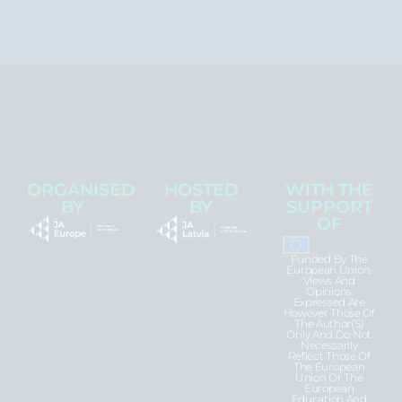
ORGANISED
HOSTED
WITH THE
BY
BY
SUPPORT
OF
Funded By The
European Union.
Views And
Opinions
Expressed Are
However Those Of
The Author(s)
Only And Do Not
Necessarily
Reflect Those Of
The European
Union Or The
European
Education And