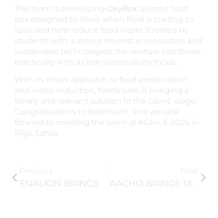
The team is developing
OxyBox
, a smart food
box designed to show when food is starting to
spoil and help reduce food waste. Created by
students with a strong interest in innovation and
sustainable technologies, the venture combines
practicality with a clear sustainability focus.
With its smart approach to food preservation
and waste reduction, NextVision is bringing a
timely and relevant solution to the Gen‑E stage.
Congratulations to NextVision, and we look
forward to meeting the team at #Gen_E 2026 in
Riga, Latvia.
Previous
Next
ENALION BRINGS A NATURAL APPROACH TO SODIUM REDUCTION
AACHO BRINGS MORE THAN TEA TO GEN‑E 2026