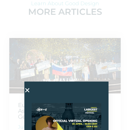
Learn About Good Design
MORE ARTICLES
Europe Goes Beyond Borders
As Gen-E 2026 Crowns Its Next
Generation Of Founders
July 10, 2026