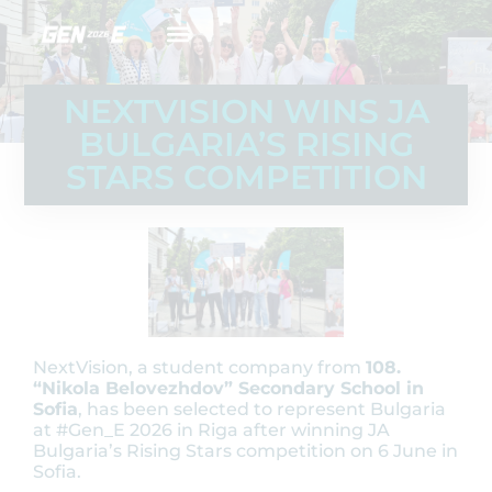
NEXTVISION WINS JA
BULGARIA’S RISING
STARS COMPETITION
NextVision, a student company from
108.
“Nikola Belovezhdov” Secondary School in
Sofia
, has been selected to represent Bulgaria
at #Gen_E 2026 in Riga after winning JA
Bulgaria’s Rising Stars competition on 6 June in
Sofia.