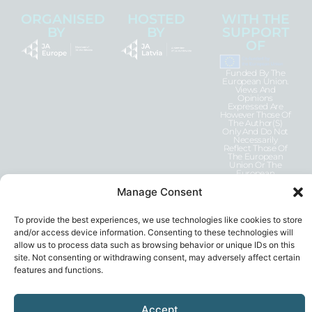
ORGANISED
HOSTED
WITH THE
BY
BY
SUPPORT
OF
Funded By The
European Union.
Views And
Opinions
Expressed Are
However Those Of
The Author(s)
Only And Do Not
Necessarily
Reflect Those Of
The European
Union Or The
European
Education And
Culture Executive
Manage Consent
Agency (EACEA).
Neither The
European Union
To provide the best experiences, we use technologies like cookies to store
Nor EACEA Can
Be Held
and/or access device information. Consenting to these technologies will
Responsible For
allow us to process data such as browsing behavior or unique IDs on this
Them.
site. Not consenting or withdrawing consent, may adversely affect certain
features and functions.
Accept