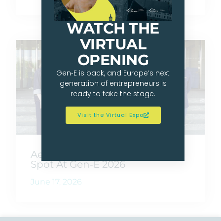
WATCH THE
VIRTUAL
OPENING
Gen‑E is back, and Europe’s next
generation of entrepreneurs is
ready to take the stage.
Visit the Virtual Expo
AeroOne Wins JA Germany’s
Spot At Gen‑E 2026
June 17, 2026