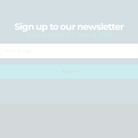
Sign up to our newsletter
Get Updates On Gen-E 2026
Send