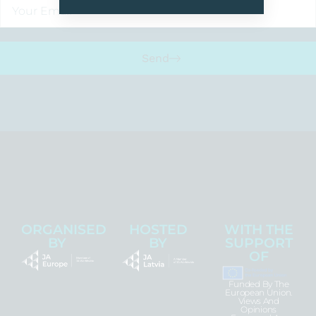
Send
ORGANISED
HOSTED
WITH THE
BY
BY
SUPPORT
OF
Funded By The
European Union.
Views And
Opinions