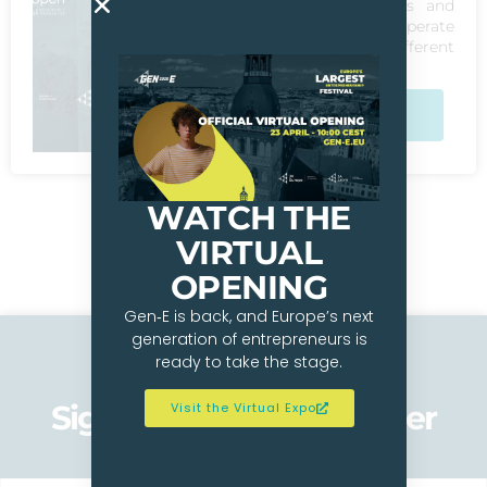
recognised problems and
found solutions to operate
its business across different
markets in Europe.
Check Out The
Winners
WATCH THE
VIRTUAL
OPENING
Gen‑E is back, and Europe’s next
generation of entrepreneurs is
ready to take the stage.
Sign up to our newsletter
Visit the Virtual Expo
Get Updates On Gen-E 2026