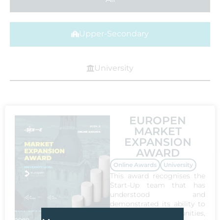
Upper-Secondary
University
EUROPEN
MARKET
EXPANSION
AWARD
Online Awards
University
This award recognises the
Start-Up team that has
understood and
demonstrated its ability to
explore the opportunities,