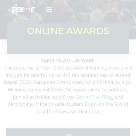
ONLINE AWARDS
Open To ALL JA Youth
The prize for all Gen-E Online Award winning teams will
include tickets for up to 4/5 representatives to attend
Gen-E 2026 European Entrepreneurship Festival in Riga.
Winning teams will have the opportunity to network,
join all activities, apply for
Get-In-The-Ring
, and
participate in the on-site student Expo on the 9th of
July to showcase their idea.
All