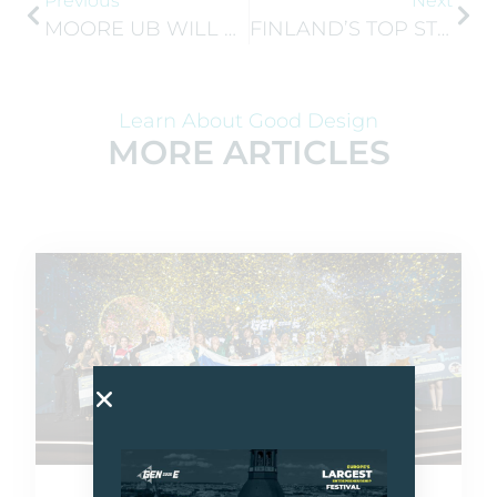
Previous
Next
MOORE UB WILL BE REPRESENTING JA NORWAY AT GEN-E 2026
FINLAND’S TOP STUDENT COMPANIES ANNOUNCED AT THE 2026 USKALLA YRITTÄÄ FINAL
Learn About Good Design
MORE ARTICLES