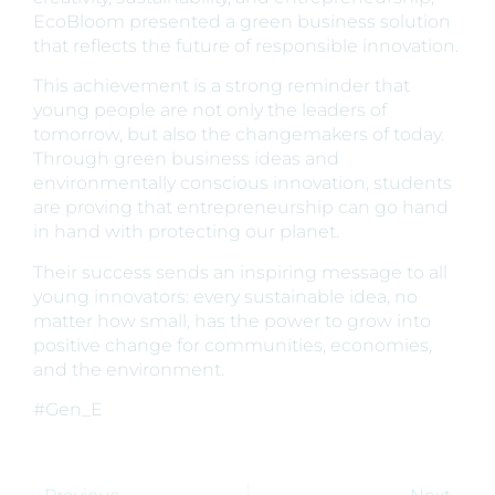
EcoBloom presented a green business solution
that reflects the future of responsible innovation.
This achievement is a strong reminder that
young people are not only the leaders of
tomorrow, but also the changemakers of today.
Through green business ideas and
environmentally conscious innovation, students
are proving that entrepreneurship can go hand
in hand with protecting our planet.
Their success sends an inspiring message to all
young innovators: every sustainable idea, no
matter how small, has the power to grow into
positive change for communities, economies,
and the environment.
#Gen_E