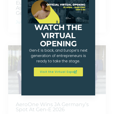
Europe Goes Beyond Borders
As Gen-E 2026 Crowns Its Next
Generation Of Founders
July 10, 2026
WATCH THE
VIRTUAL
OPENING
Gen‑E is back, and Europe’s next
generation of entrepreneurs is
ready to take the stage.
Visit the Virtual Expo
AeroOne Wins JA Germany’s
Spot At Gen‑E 2026