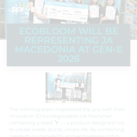
ECOBLOOM WILL BE
REPRESENTING JA
MACEDONIA AT GEN-E
2026
The winning team impressed the jury with their
innovative 3D biodegradable car freshener
containing a seed
— a product designed not
to create waste, but to create life. By combining
creativity, sustainability, and entrepreneurship,