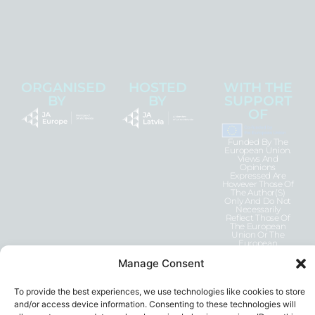
ORGANISED
HOSTED
WITH THE
BY
BY
SUPPORT
OF
Funded By The
European Union.
Views And
Opinions
Expressed Are
However Those Of
The Author(s)
Only And Do Not
Necessarily
Reflect Those Of
The European
Union Or The
European
Education And
Culture Executive
Manage Consent
Agency (EACEA).
Neither The
European Union
To provide the best experiences, we use technologies like cookies to store
Nor EACEA Can
Be Held
and/or access device information. Consenting to these technologies will
Responsible For