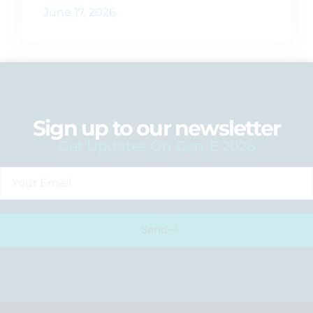
June 17, 2026
Sign up to our newsletter
Get Updates On Gen-E 2026
Send