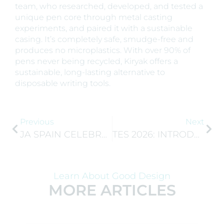
team, who researched, developed, and tested a
unique pen core through metal casting
experiments, and paired it with a sustainable
casing. It’s completely safe, smudge-free and
produces no microplastics. With over 90% of
pens never being recycled, Kiryak offers a
sustainable, long-lasting alternative to
disposable writing tools.
Previous
Next
JA SPAIN CELEBRATES 25 YEARS OF IMPACT AS THE GEN-E 2026 TOUR ARRIVES IN MADRID
TES 2026: INTRODUCING EUROPE’S TOP 10 ENTREPRENEURIAL SCHOOLS
Learn About Good Design
MORE ARTICLES