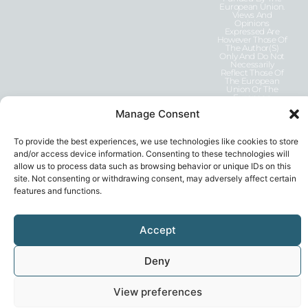
European Union.
Views And
Opinions
Expressed Are
However Those Of
The Author(s)
Only And Do Not
Necessarily
Reflect Those Of
The European
Union Or The
European
Education And
Manage Consent
Culture Executive
Agency (EACEA).
Neither The
European Union
To provide the best experiences, we use technologies like cookies to store
Nor EACEA Can
and/or access device information. Consenting to these technologies will
Be Held
Responsible For
allow us to process data such as browsing behavior or unique IDs on this
Them.
site. Not consenting or withdrawing consent, may adversely affect certain
features and functions.
Accept
Deny
Privacy Statement
© 2026, GEN-E
View preferences