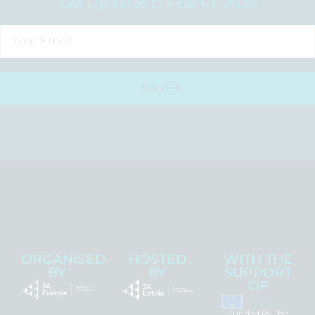
Get Updates On Gen-E 2026
Send
ORGANISED
HOSTED
WITH THE
BY
BY
SUPPORT
OF
Funded By The