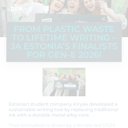
FROM PLASTIC WASTE
TO LIFETIME WRITING –
JA ESTONIA’S FINALISTS
FOR GEN-E 2026!
Estonian student company Kiryak developed a
sustainable writing tool by replacing traditional
ink with a durable metal-alloy core.
Their innovation is driven by a female-led STEM