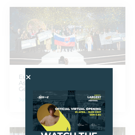
Europe Goes Beyond Borders
As Gen-E 2026 Crowns Its Next
Generation Of Founders
July 10, 2026