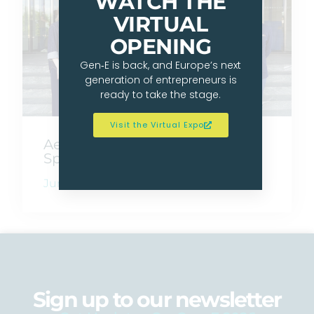
WATCH THE
VIRTUAL
OPENING
Gen‑E is back, and Europe’s next
generation of entrepreneurs is
ready to take the stage.
Visit the Virtual Expo
AeroOne Wins JA Germany’s
Spot At Gen‑E 2026
June 17, 2026
Sign up to our newsletter